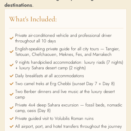
destinations
.
What's Included:
Private air-conditioned vehicle and professional driver
throughout all 10 days
English-speaking private guide for all city tours — Tangier,
Tetouan, Chefchaouen, Meknes, Fes, and Marrakech
9 nights handpicked accommodation: luxury riads (7 nights)
+ luxury Sahara desert camp (2 nights)
Daily breakfasts at all accommodations
Two camel treks at Erg Chebbi (sunset Day 7 + Day 8)
Two Berber dinners and live music at the luxury desert
camp
Private 4x4 deep Sahara excursion — fossil beds, nomadic
camp, oasis (Day 8)
Private guided visit to Volubilis Roman ruins
All airport, port, and hotel transfers throughout the journey