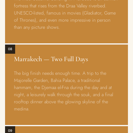
fortress that rises from the Draa Valley riverbed.
UNESCO-listed, famous in movies (Gladiator, Game
of Thrones), and even more impressive in person
than any picture shows.
08
Marrakech — Two Full Days
The big finish needs enough time. A trip to the
Majorelle Garden, Bahia Palace, a traditional
hammam, the Djemaa el-Fna during the day and at
night, a leisurely walk through the souk, and a final
rooftop dinner above the glowing skyline of the
medina.
09