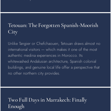
Tetouan: The Forgotten Spanish-Moorish
City
Unlike Tangier or Chefchaouen, Tetouan draws almost no
international visitors — which makes it one of the most
authentic medina experiences in Morocco. Its
whitewashed Andalusian architecture, Spanish colonial
buildings, and genuine local life offer a perspective that
no other northern city provides.
Two Full Days in Marrakech: Finally
Enough