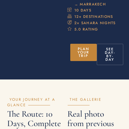
→ MARRAKECH
10 DAYS
12+ DESTINATIONS
2× SAHARA NIGHTS
5.0 RATING
PLAN
SEE
YOUR
DAY-
TRIP
BY-
DAY
YOUR JOURNEY AT A
THE GALLERIE
GLANCE
The Route: 10
Real photo
Days, Complete
from previous