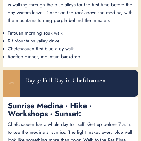
is walking through the blue alleys for the first time before the
day visitors leave. Dinner on the roof above the medina, with
the mountains turning purple behind the minarets.
Tetouan morning souk walk
Rif Mountains valley drive
Chefchaouen first blue alley walk
Rooftop dinner, mountain backdrop
Day 3: Full Day in Chefchaouen
Sunrise Medina · Hike ·
Workshops · Sunset:
Chefchaouen has a whole day to itself. Get up before 7 a.m.
to see the medina at sunrise. The light makes every blue wall
look like something more than color. Walk to the Ras Elma