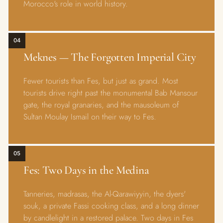
Morocco's role in world history.
04
Meknes — The Forgotten Imperial City
Fewer tourists than Fes, but just as grand. Most
tourists drive right past the monumental Bab Mansour
gate, the royal granaries, and the mausoleum of
Sultan Moulay Ismail on their way to Fes.
05
Fes: Two Days in the Medina
Tanneries, madrasas, the Al-Qarawiyyin, the dyers'
souk, a private Fassi cooking class, and a long dinner
by candlelight in a restored palace. Two days in Fes