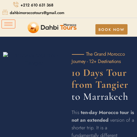
+212 610 631 368
dahbimoroccotours@gmail.com
BOOK NOW
The Grand Morocco
Journey - 12+ Destinations
10 Days Tour
from Tangier
to Marrakech
This
ten-day Morocco tour is
not an extended
version of a
shorter trip. It is a
fundamentally different