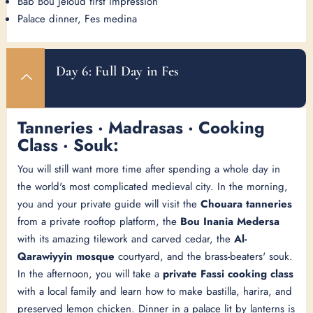
Bab Bou Jeloud first impression
Palace dinner, Fes medina
Day 6: Full Day in Fes
Tanneries · Madrasas · Cooking
Class · Souk:
You will still want more time after spending a whole day in
the world's most complicated medieval city. In the morning,
you and your private guide will visit the
Chouara tanneries
from a private rooftop platform, the
Bou Inania Medersa
with its amazing tilework and carved cedar, the
Al-
Qarawiyyin mosque
courtyard, and the brass-beaters' souk.
In the afternoon, you will take a
private Fassi cooking class
with a local family and learn how to make bastilla, harira, and
preserved lemon chicken. Dinner in a palace lit by lanterns is