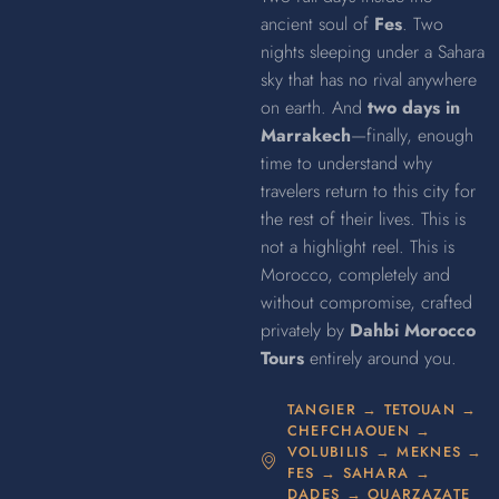
ancient soul of
Fes
. Two
nights sleeping under a Sahara
sky that has no rival anywhere
on earth. And
two days in
Marrakech
—finally, enough
time to understand why
travelers return to this city for
the rest of their lives. This is
not a highlight reel. This is
Morocco, completely and
without compromise, crafted
privately by
Dahbi Morocco
Tours
entirely around you.
TANGIER → TETOUAN →
CHEFCHAOUEN →
VOLUBILIS → MEKNES →
FES → SAHARA →
DADES → OUARZAZATE