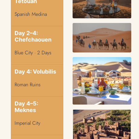
Tetouan
Spanish Medina
Day 2–4:
Chefchaouen
Blue City · 2 Days
Day 4: Volubilis
Roman Ruins
Day 4–5:
Meknes
Imperial City