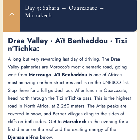
Day 9: Sahara → Ouarzazate →
Marrakech
Draa Valley · Aït Benhaddou · Tizi
n'Tichka:
A long but very rewarding last day of driving. The Draa
Valley palmeries are Morocco's most cinematic road, going
west from
Merzouga
.
Aït Benhaddou
is one of Africa's
most amazing earthen structures and is on the UNESCO list.
Stop there for a full guided tour. After lunch in Ouarzazate,
head north through the Tizi n'Tichka pass. This is the highest
road in North Africa, at 2,260 meters. The Atlas peaks are
covered in snow, and Berber villages cling to the sides of
cliffs on both sides. Get to
Marrakech
in the evening for a
first dinner on the roof and the exciting energy of the
Djemaa el-Fna
below.