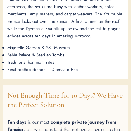
afternoon, the souks are busy with leather workers, spice
merchants, lamp makers, and carpet weavers. The Koutoubia
terrace looks out over the sunset. A final dinner on the roof
while the Djemaa el-Fna fills up below and the call to prayer
echoes across ten days in amazing Morocco.
Majorelle Garden & YSL Museum
Bahia Palace & Saadian Tombs
Traditional hammam ritual
Final rooftop dinner — Djemaa el-Fna
Not Enough Time for 10 Days? We Have
the Perfect Solution.
Ten days
is our most
complete private journey from
Tangier
, but we understand that not every traveler has ten