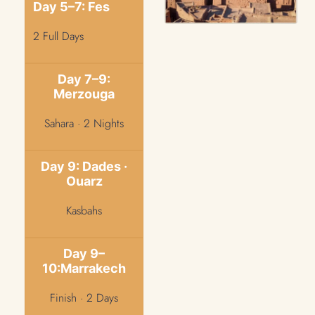
Day 5–7: Fes
2 Full Days
Day 7–9:
Merzouga
Sahara · 2 Nights
Day 9: Dades ·
Ouarz
Kasbahs
Day 9–
10:Marrakech
Finish · 2 Days