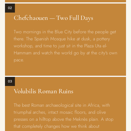
02
Chefchaouen — Two Full Days
Two mornings in the Blue City before the people get
there. The Spanish Mosque hike at dusk, a pottery
workshop, and time to just sit in the Plaza Uta el-
Hammam and watch the world go by at the city's own
pace.
03
Volubilis Roman Ruins
The best Roman archaeological site in Africa, with
triumphal arches, intact mosaic floors, and olive
presses on a hilltop above the Meknès plain. A stop
that completely changes how we think about