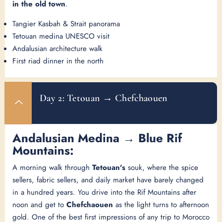
in the old town
.
Tangier Kasbah & Strait panorama
Tetouan medina UNESCO visit
Andalusian architecture walk
First riad dinner in the north
Day 2: Tetouan → Chefchaouen
Andalusian Medina → Blue Rif
Mountains:
A morning walk through
Tetouan's
souk, where the spice
sellers, fabric sellers, and daily market have barely changed
in a hundred years. You drive into the Rif Mountains after
noon and get to
Chefchaouen
as the light turns to afternoon
gold. One of the best first impressions of any trip to Morocco