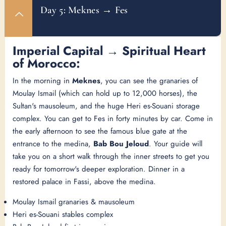
Day 5: Meknes → Fes
Imperial Capital → Spiritual Heart
of Morocco:
In the morning in
Meknes
, you can see the granaries of
Moulay Ismail (which can hold up to 12,000 horses), the
Sultan's mausoleum, and the huge Heri es-Souani storage
complex. You can get to Fes in forty minutes by car. Come in
the early afternoon to see the famous blue gate at the
entrance to the medina,
Bab Bou Jeloud
. Your guide will
take you on a short walk through the inner streets to get you
ready for tomorrow's deeper exploration. Dinner in a
restored palace in Fassi, above the medina.
Moulay Ismail granaries & mausoleum
Heri es-Souani stables complex