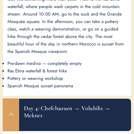
waterfall, where people wash carpets in the cold mountain
stream. Around 10:00 AM, go to the souk and the Grande
Mosquée square. In the afternoon, you can take a pottery
class, watch a weaving demonstration, or go on a guided
hike through the cedar forest above the city. The most
beautiful hour of the day in northern Morocco is sunset from
the Spanish Mosque viewpoint.
Pre-dawn medina — completely empty
Ras Elma waterfall & forest hike
Pottery or weaving workshop
Spanish Mosque sunset panorama
Day 4: Chefchaouen → Volubilis →
Meknes