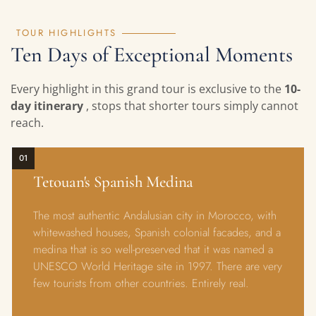
TOUR HIGHLIGHTS
Ten Days of Exceptional Moments
Every highlight in this grand tour is exclusive to the
10-
day itinerary
, stops that shorter tours simply cannot
reach.
01
Tetouan's Spanish Medina
The most authentic Andalusian city in Morocco, with
whitewashed houses, Spanish colonial facades, and a
medina that is so well-preserved that it was named a
UNESCO World Heritage site in 1997. There are very
few tourists from other countries. Entirely real.