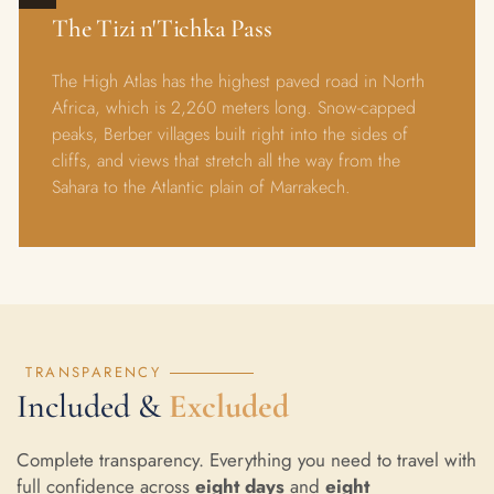
The Tizi n'Tichka Pass
The High Atlas has the highest paved road in North
Africa, which is 2,260 meters long. Snow-capped
peaks, Berber villages built right into the sides of
cliffs, and views that stretch all the way from the
Sahara to the Atlantic plain of Marrakech.
TRANSPARENCY
Included &
Excluded
Complete transparency. Everything you need to travel with
full confidence across
eight days
and
eight