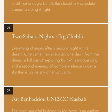
is still not enough, but it's the closest any schedule
comes to doing it right.
06
Two Sahara Nights - Erg Chebbi
Everything changes after a second night in the
desert. One camel trek at sunset, one dawn from the
dunes, a full day of exploring by 4x4, sandboarding,
and a second evening of complete silence under a
sky that is unlike any other on Earth.
07
Aït Benhaddou UNESCO Kasbah
The most beautiful building in Morocco is an earthen