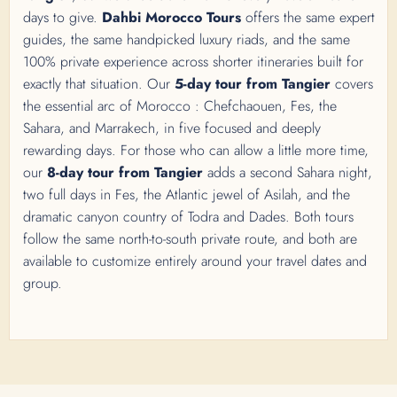
days to give.
Dahbi Morocco Tours
offers the same expert
guides, the same handpicked luxury riads, and the same
100% private experience across shorter itineraries built for
exactly that situation. Our
5-day tour from Tangier
covers
the essential arc of Morocco : Chefchaouen, Fes, the
Sahara, and Marrakech, in five focused and deeply
rewarding days. For those who can allow a little more time,
our
8-day tour from Tangier
adds a second Sahara night,
two full days in Fes, the Atlantic jewel of Asilah, and the
dramatic canyon country of Todra and Dades. Both tours
follow the same north-to-south private route, and both are
available to customize entirely around your travel dates and
group.