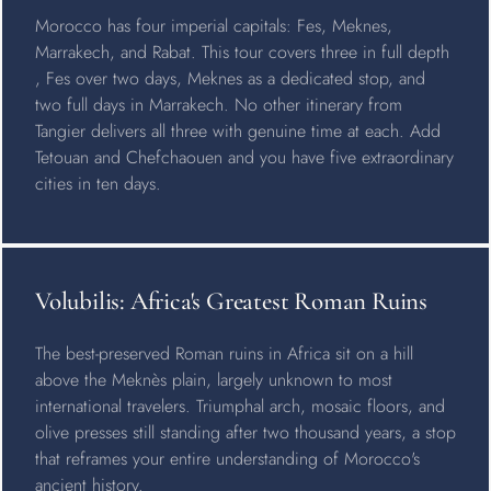
Morocco has four imperial capitals: Fes, Meknes,
Marrakech, and Rabat. This tour covers three in full depth
, Fes over two days, Meknes as a dedicated stop, and
two full days in Marrakech. No other itinerary from
Tangier delivers all three with genuine time at each. Add
Tetouan and Chefchaouen and you have five extraordinary
cities in ten days.
Volubilis: Africa's Greatest Roman Ruins
The best-preserved Roman ruins in Africa sit on a hill
above the Meknès plain, largely unknown to most
international travelers. Triumphal arch, mosaic floors, and
olive presses still standing after two thousand years, a stop
that reframes your entire understanding of Morocco's
ancient history.