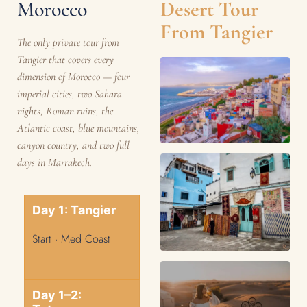
Morocco
Desert Tour
From Tangier
The only private tour from
Tangier that covers every
dimension of Morocco — four
imperial cities, two Sahara
nights, Roman ruins, the
Atlantic coast, blue mountains,
canyon country, and two full
days in Marrakech.
Day 1: Tangier
Start · Med Coast
Day 1–2: