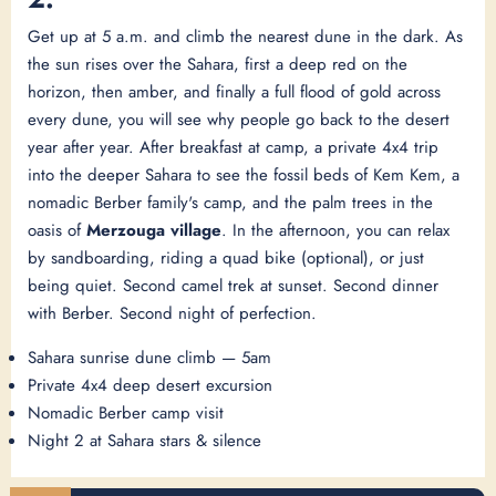
Get up at 5 a.m. and climb the nearest dune in the dark. As
the sun rises over the Sahara, first a deep red on the
horizon, then amber, and finally a full flood of gold across
every dune, you will see why people go back to the desert
year after year. After breakfast at camp, a private 4x4 trip
into the deeper Sahara to see the fossil beds of Kem Kem, a
nomadic Berber family's camp, and the palm trees in the
oasis of
Merzouga village
. In the afternoon, you can relax
by sandboarding, riding a quad bike (optional), or just
being quiet. Second camel trek at sunset. Second dinner
with Berber. Second night of perfection.
Sahara sunrise dune climb — 5am
Private 4x4 deep desert excursion
Nomadic Berber camp visit
Night 2 at Sahara stars & silence