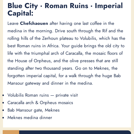
Blue City · Roman Ruins · Imperial
Capital:
Leave
Chefchaouen
after having one last coffee in the
medina in the morning. Drive south through the Rif and the
rolling hills of the Zerhoun plateau to Volubilis, which has the
best Roman ruins in Africa. Your guide brings the old city to
life with the triumphal arch of Caracalla, the mosaic floors of
the House of Orpheus, and the olive presses that are still
standing after two thousand years. Go on to Meknes, the
forgotten imperial capital, for a walk through the huge Bab
Mansour gateway and dinner in the medina.
Volubilis Roman ruins — private visit
Caracalla arch & Orpheus mosaics
Bab Mansour gate, Meknes
Meknes medina dinner