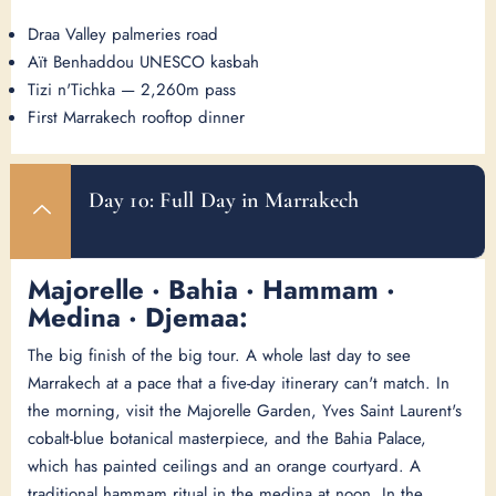
Draa Valley palmeries road
Aït Benhaddou UNESCO kasbah
Tizi n'Tichka — 2,260m pass
First Marrakech rooftop dinner
Day 10: Full Day in Marrakech
Majorelle · Bahia · Hammam ·
Medina · Djemaa:
The big finish of the big tour. A whole last day to see
Marrakech at a pace that a five-day itinerary can't match. In
the morning, visit the Majorelle Garden, Yves Saint Laurent's
cobalt-blue botanical masterpiece, and the Bahia Palace,
which has painted ceilings and an orange courtyard. A
traditional hammam ritual in the medina at noon. In the