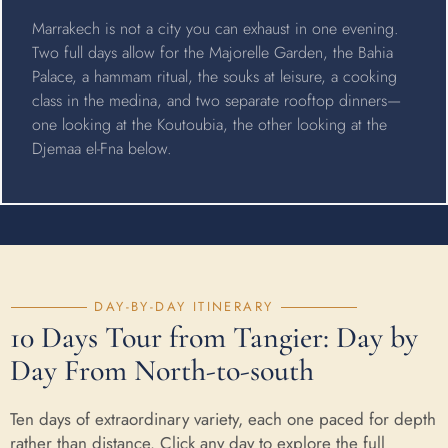
Marrakech is not a city you can exhaust in one evening.
Two full days allow for the Majorelle Garden, the Bahia
Palace, a hammam ritual, the souks at leisure, a cooking
class in the medina, and two separate rooftop dinners—
one looking at the Koutoubia, the other looking at the
Djemaa el-Fna below.
DAY-BY-DAY ITINERARY
10 Days Tour from Tangier: Day by
Day From North-to-south
Ten days of extraordinary variety, each one paced for depth
rather than distance. Click any day to explore the full