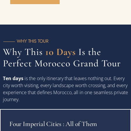
WHY THIS TOUR
Why This
10 Days
Is the
Perfect Morocco Grand Tour
Ten days
is the only itinerary that leaves nothing out. Every
city worth visiting, every landscape worth crossing, and every
experience that defines Morocco, all in one seamless private
journey.
Four Imperial Cities : All of Them