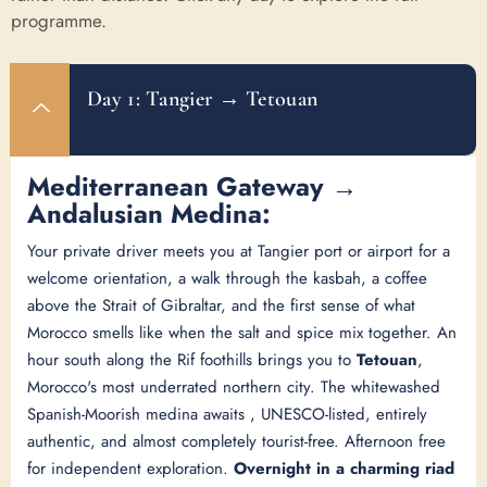
programme.
Day 1: Tangier → Tetouan
Mediterranean Gateway →
Andalusian Medina:
Your private driver meets you at Tangier port or airport for a
welcome orientation, a walk through the kasbah, a coffee
above the Strait of Gibraltar, and the first sense of what
Morocco smells like when the salt and spice mix together. An
hour south along the Rif foothills brings you to
Tetouan
,
Morocco's most underrated northern city. The whitewashed
Spanish-Moorish medina awaits , UNESCO-listed, entirely
authentic, and almost completely tourist-free. Afternoon free
for independent exploration.
Overnight in a charming riad