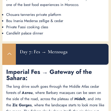
one of the best food experiences in Morocco.
Chouara tanneries private platform
Bou Inania Medersa zellige & cedar
Private Fassi cooking class
Candlelit palace dinner
Day 7: Fes → Merzouga
Imperial Fes → Gateway of the
Sahara:
The long drive south goes through the Middle Atlas cedar
forests of
Azrou
, where Barbary macaques can be seen on
the side of the road, across the plateau of
Midelt
, and into
the
Ziz Gorges
, where the landscape starts to look more like