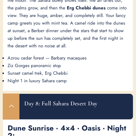
the moon. The Sahara slowly shows itself: the air dries out,
the palms grow, and then the
Erg Chebbi dunes
come into
view. They are huge, amber, and completely still. Your fancy
camp greets you with mint tea. A camel ride into the dunes
at sunset, a Berber dinner under the stars that start to show
up before the sun has completely set, and the first night in
the desert with no noise at all.
Azrou cedar forest — Barbary macaques
Ziz Gorges panoramic stop
Sunset camel trek, Erg Chebbi
Night 1 in luxury Sahara camp
Day 8: Full Sahara Desert Day
Dune Sunrise · 4×4 · Oasis · Night
2: