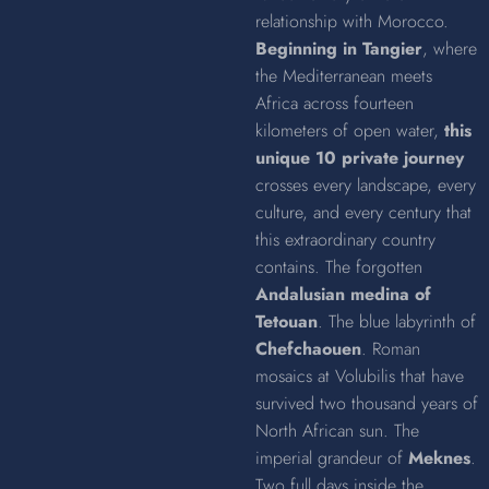
relationship with Morocco.
Beginning in Tangier
, where
the Mediterranean meets
Africa across fourteen
kilometers of open water,
this
unique 10 private journey
crosses every landscape, every
culture, and every century that
this extraordinary country
contains. The forgotten
Andalusian medina of
Tetouan
. The blue labyrinth of
Chefchaouen
. Roman
mosaics at Volubilis that have
survived two thousand years of
North African sun. The
imperial grandeur of
Meknes
.
Two full days inside the