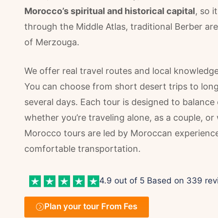
Morocco’s spiritual and historical capital
, so i
through the Middle Atlas, traditional Berber a
of Merzouga.
We offer real travel routes and local knowledg
You can choose from short desert trips to longer
several days. Each tour is designed to balance di
whether you’re traveling alone, as a couple, or 
Morocco tours are led by Moroccan experienced
comfortable transportation.
4.9 out of 5 Based on 339 rev
Plan your tour From Fes