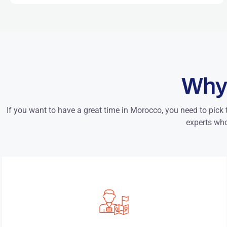
Why
If you want to have a great time in Morocco, you need to pick 
experts who