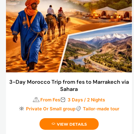
3-Day Morocco Trip from fes to Marrakech via
Sahara
From Fes
3 Days / 2 Nights
Private Or Small group
Tailor-made tour
VIEW DETAILS