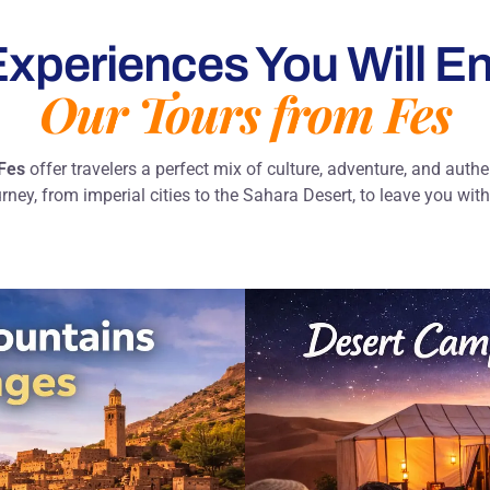
xperiences You Will En
Our Tours from Fes
 Fes
offer travelers a perfect mix of culture, adventure, and auth
urney, from imperial cities to the Sahara Desert, to leave you wi