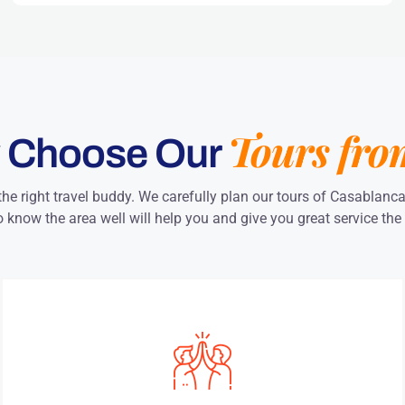
Tours fro
 Choose Our
the right travel buddy. We carefully plan our tours of Casablanc
 know the area well will help you and give you great service the