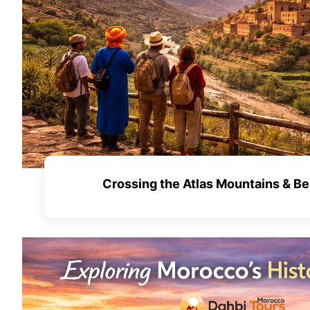
Crossing the Atlas Mountains & Be