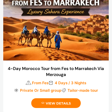
4-Day Morocco Tour from Fes to Marrakech Via
Merzouga
From Fes
4 Days / 3 Nights
Private Or Small group
Tailor-made tour
VIEW DETAILS