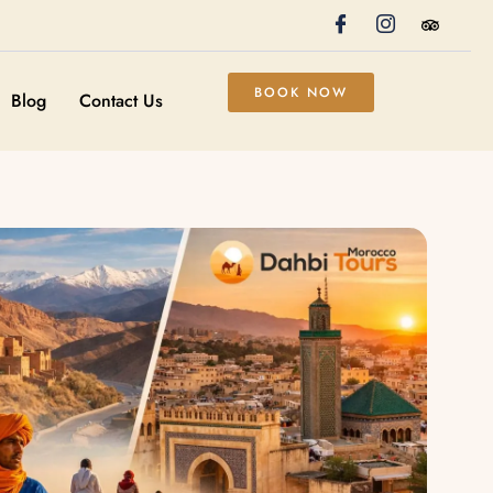
BOOK NOW
Blog
Contact Us