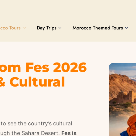
cco Tours
Day Trips
Morocco Themed Tours
rom Fes 2026
& Cultural
to see the country’s cultural
rough the Sahara Desert.
Fes is