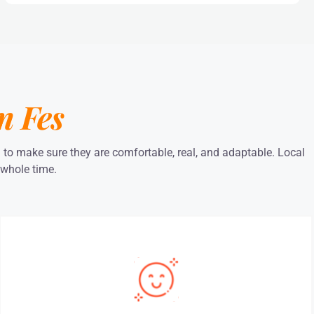
m Fes
a to make sure they are comfortable, real, and adaptable. Local
 whole time.