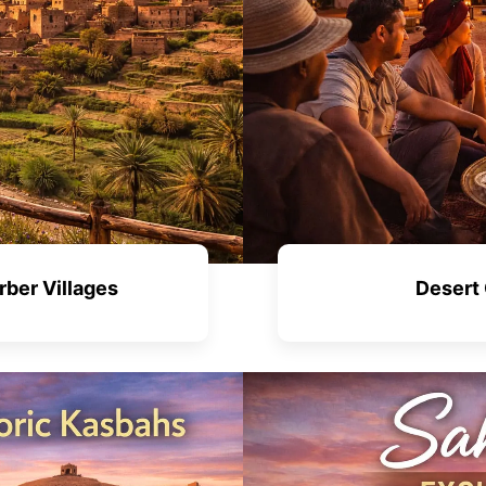
rber Villages
Desert 