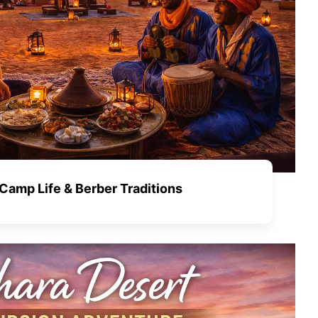
Camp Life & Berber Traditions