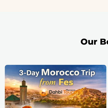
Our B