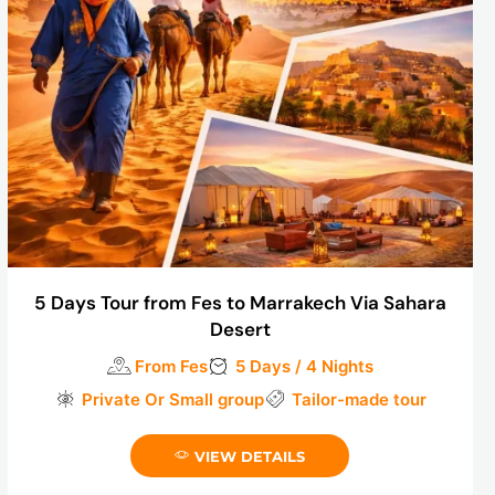
5 Days Tour from Fes to Marrakech Via Sahara
Desert
From Fes
5 Days / 4 Nights
Private Or Small group
Tailor-made tour
VIEW DETAILS