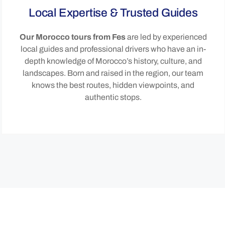
Local Expertise & Trusted Guides
Our Morocco tours from Fes
are led by experienced
local guides and professional drivers who have an in-
depth knowledge of Morocco’s history, culture, and
landscapes. Born and raised in the region, our team
knows the best routes, hidden viewpoints, and
authentic stops.