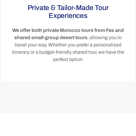
Private & Tailor-Made Tour
Experiences
We offer both private Morocco tours from Fes and
shared small-group desert tours
, allowing you to
travel your way. Whether you prefer a personalized
itinerary or a budget-friendly shared tour, we have the
perfect option