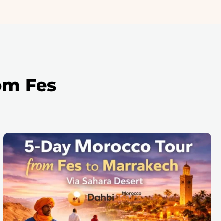
om Fes