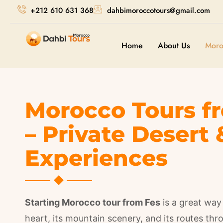
+212 610 631 368
dahbimoroccotours@gmail.com
Home
About Us
Moro
Morocco Tours f
– Private Desert 
Experiences
Starting Morocco tour from Fes
is a great way 
heart, its mountain scenery, and its routes th