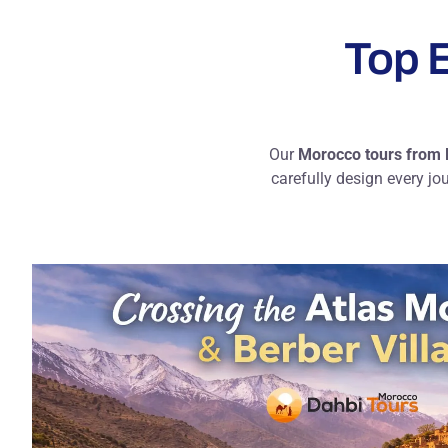
Top E
Our
Morocco tours from
carefully design every jo