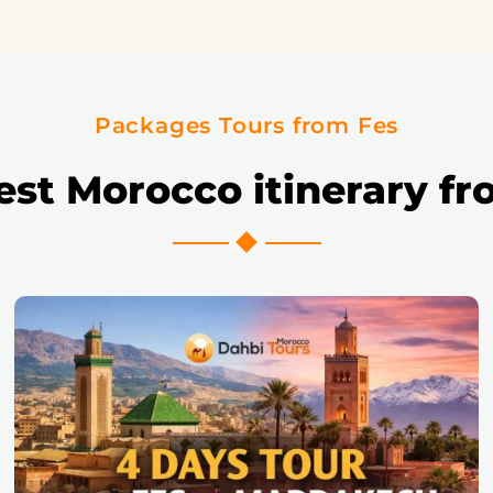
Packages Tours from Fes
est Morocco itinerary fr