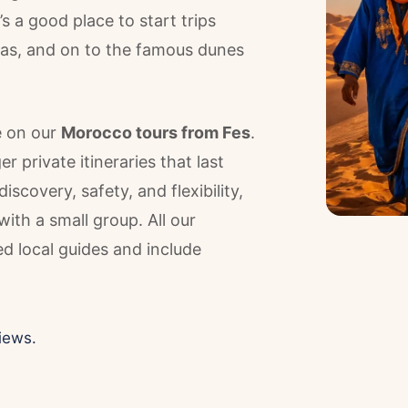
t’s a good place to start trips
reas, and on to the famous dunes
e on our
Morocco tours from Fes
.
 private itineraries that last
scovery, safety, and flexibility,
with a small group. All our
 local guides and include
iews.