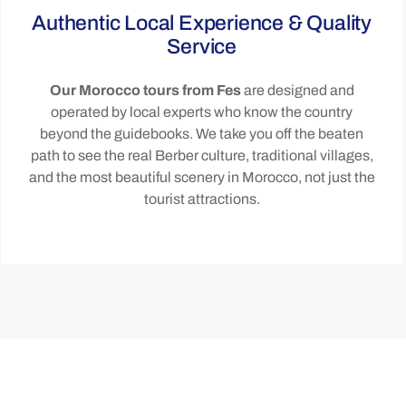
Authentic Local Experience & Quality
Service
Our Morocco tours from Fes
are designed and
operated by local experts who know the country
beyond the guidebooks. We take you off the beaten
path to see the real Berber culture, traditional villages,
and the most beautiful scenery in Morocco, not just the
tourist attractions.