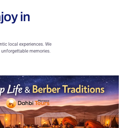
joy in
entic local experiences. We
th unforgettable memories.