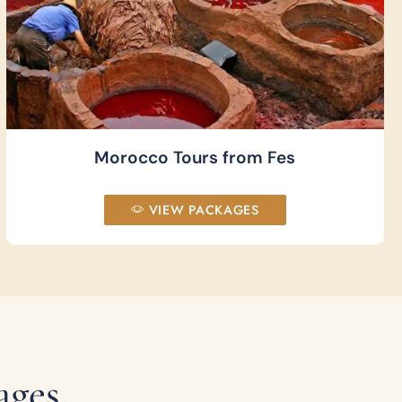
Morocco Tours from Fes
VIEW PACKAGES
ages