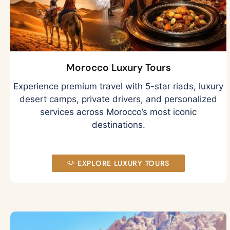
Morocco Luxury Tours
Experience premium travel with 5-star riads, luxury
desert camps, private drivers, and personalized
services across Morocco’s most iconic
destinations.
EXPLORE LUXURY TOURS