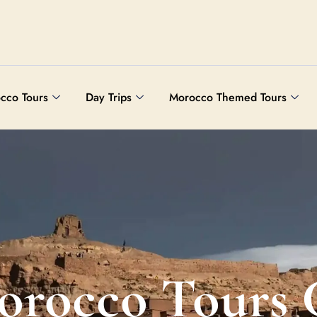
cco Tours
Day Trips
Morocco Themed Tours
orocco Tours