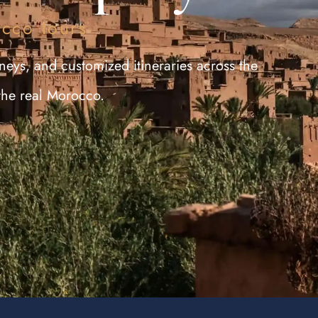
occo tours
neys, and customized itineraries across the
the real Morocco.