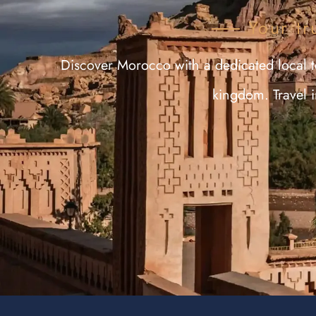
Your tr
Discover Morocco with a dedicated local te
kingdom. Travel 