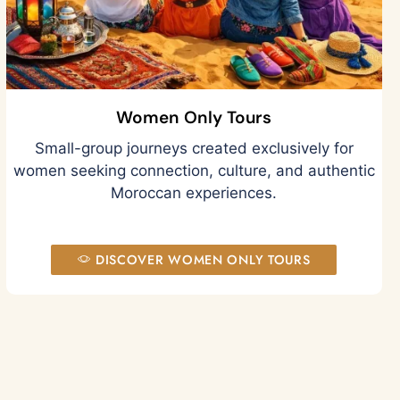
Women Only Tours
Small-group journeys created exclusively for
women seeking connection, culture, and authentic
Moroccan experiences.
DISCOVER WOMEN ONLY TOURS