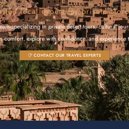
usted local expert for private Mor
am specializing in private desert tours, cultural jour
in comfort, explore with confidence, and experience 
CONTACT OUR TRAVEL EXPERTS