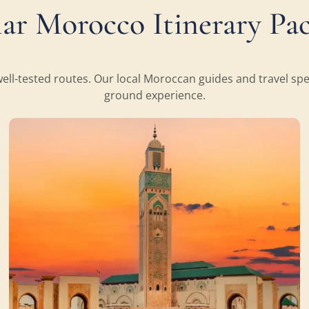
ar Morocco Itinerary Pa
ll-tested routes. Our local Moroccan guides and travel speci
ground experience.