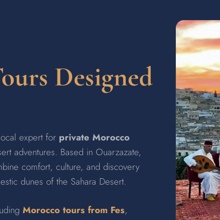
Tours Designed
 local expert for
private Morocco
esert adventures. Based in Ouarzazate,
bine comfort, culture, and discovery
jestic dunes of the Sahara Desert.
luding
Morocco tours from Fes
,