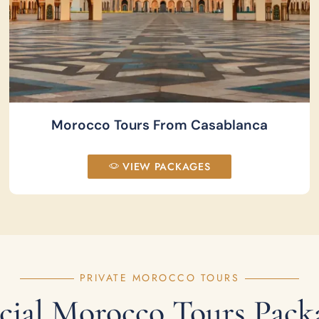
Morocco Tours From Casablanca
VIEW PACKAGES
PRIVATE MOROCCO TOURS
cial Morocco Tours Pack