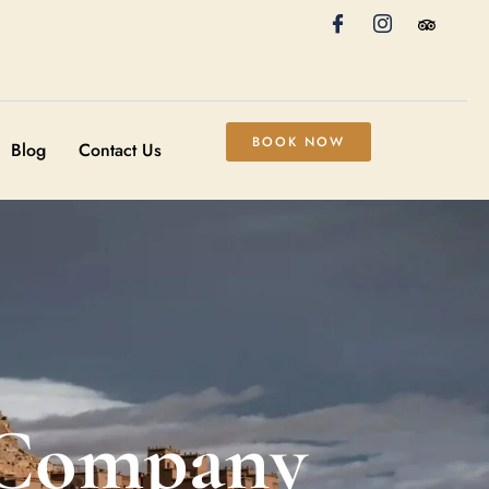
BOOK NOW
Blog
Contact Us
 Company