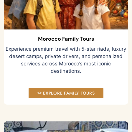
Morocco Family Tours
Experience premium travel with 5-star riads, luxury
desert camps, private drivers, and personalized
services across Morocco’s most iconic
destinations.
EXPLORE FAMILY TOURS