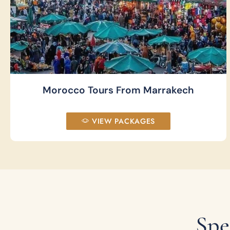
Morocco Tours From Marrakech
VIEW PACKAGES
Spe