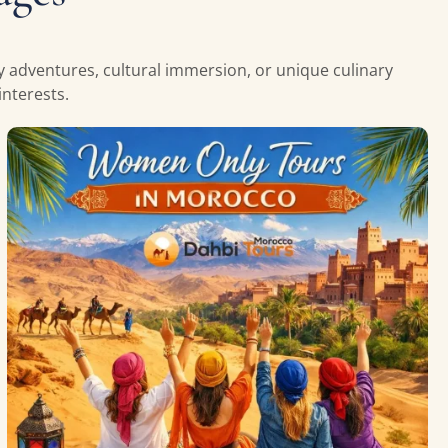
ly adventures, cultural immersion, or unique culinary
nterests.