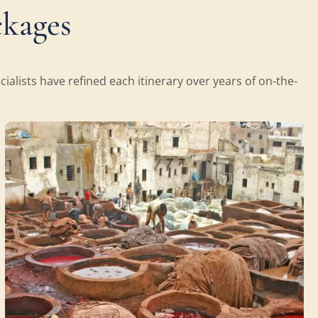
ckages
alists have refined each itinerary over years of on-the-