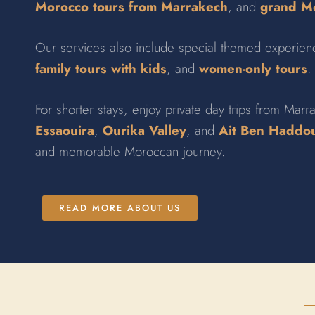
Morocco tours from Marrakech
, and
grand Mo
Our services also include special themed experie
family tours with kids
, and
women-only tours
.
For shorter stays, enjoy private day trips from Marra
Essaouira
,
Ourika Valley
, and
Ait Ben Haddo
and memorable Moroccan journey.
READ MORE ABOUT US