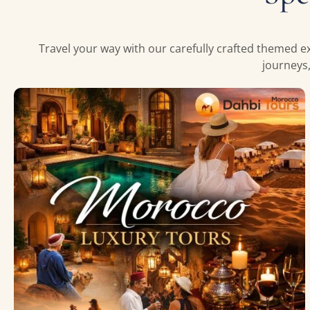
Travel your way with our carefully crafted themed ex
journeys