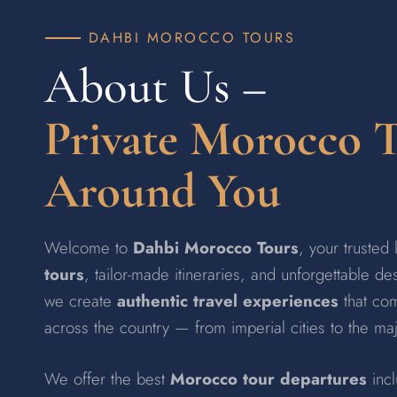
DAHBI MOROCCO TOURS
About Us –
Private Morocco 
Around You
Welcome to
Dahbi Morocco Tours
, your trusted
tours
, tailor-made itineraries, and unforgettable d
we create
authentic travel experiences
that com
across the country — from imperial cities to the ma
We offer the best
Morocco tour departures
inc