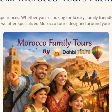
periences. Whether you’re looking for luxury, family-friend
, we offer specialized Morocco tours designed around your i