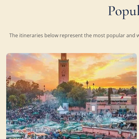
Popul
The itineraries below represent the most popular and we