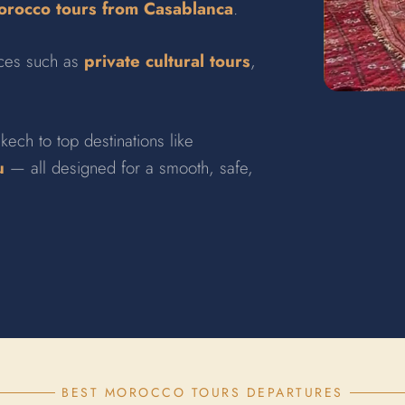
rocco tours from Casablanca
.
nces such as
private cultural tours
,
kech to top destinations like
u
— all designed for a smooth, safe,
BEST MOROCCO TOURS DEPARTURES