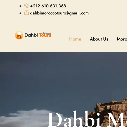
+212 610 631 368
dahbimoroccotours@gmail.com
Home
About Us
Moro
Dahbi M