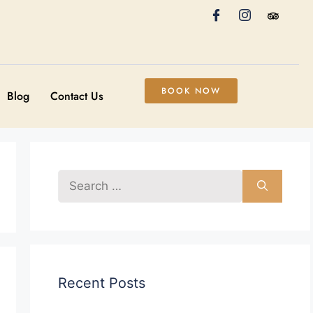
BOOK NOW
Blog
Contact Us
Recent Posts