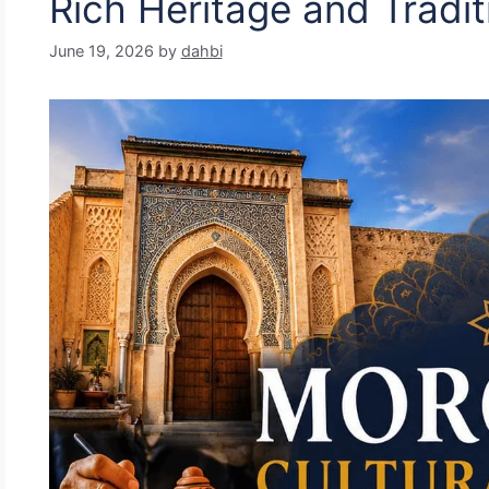
Rich Heritage and Tradit
June 19, 2026
by
dahbi