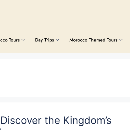
cco Tours
Day Trips
Morocco Themed Tours
 Discover the Kingdom’s