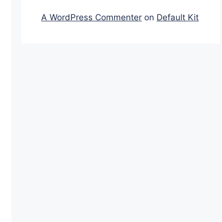
A WordPress Commenter
on
Default Kit