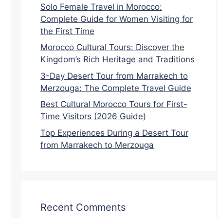
Solo Female Travel in Morocco:
Complete Guide for Women Visiting for
the First Time
Morocco Cultural Tours: Discover the
Kingdom’s Rich Heritage and Traditions
3-Day Desert Tour from Marrakech to
Merzouga: The Complete Travel Guide
Best Cultural Morocco Tours for First-
Time Visitors (2026 Guide)
Top Experiences During a Desert Tour
from Marrakech to Merzouga
Recent Comments