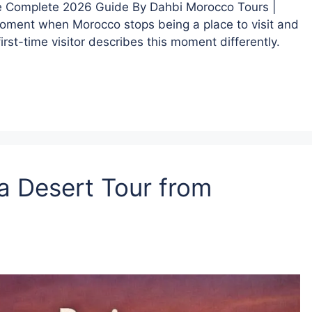
The Complete 2026 Guide By Dahbi Morocco Tours |
oment when Morocco stops being a place to visit and
rst-time visitor describes this moment differently.
a Desert Tour from