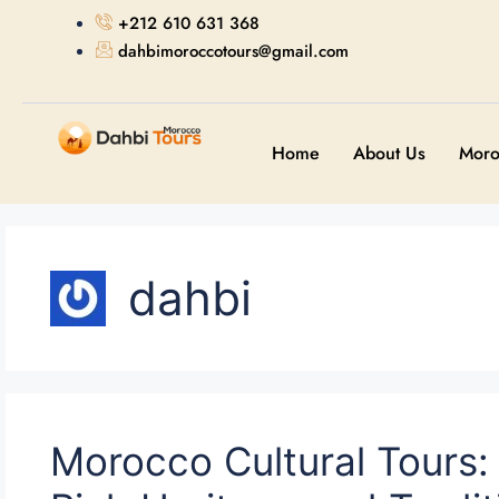
+212 610 631 368
dahbimoroccotours@gmail.com
Home
About Us
Moro
dahbi
Morocco Cultural Tours: