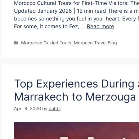
Morocco Cultural Tours for First-Time Visitors: 
Updated January 2026 | 12 min read There is a m
becomes something you feel in your heart. Every fi
For some, it comes to Fez, …
Read more
Moroccan Guided Tours
,
Morocco Travel Blog
Top Experiences During 
Marrakech to Merzouga
April 6, 2026
by
dahbi