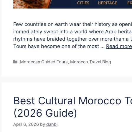
Few countries on earth wear their history as open
immediately swept into a world where Arab heritage
rhythms have braided together over more than a t
Tours have become one of the most …
Read more
Moroccan Guided Tours
,
Morocco Travel Blog
Best Cultural Morocco To
(2026 Guide)
April 6, 2026
by
dahbi