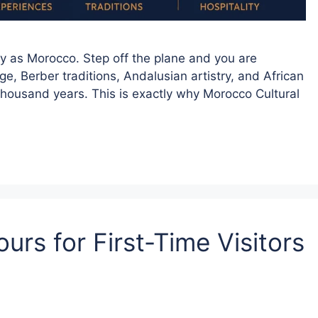
ly as Morocco. Step off the plane and you are
, Berber traditions, Andalusian artistry, and African
housand years. This is exactly why Morocco Cultural
urs for First-Time Visitors